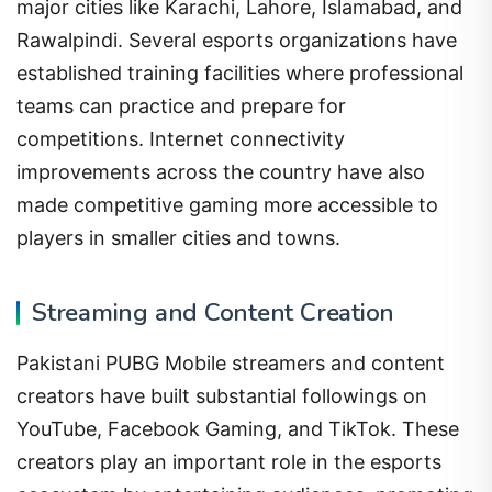
major cities like Karachi, Lahore, Islamabad, and
Rawalpindi. Several esports organizations have
established training facilities where professional
teams can practice and prepare for
competitions. Internet connectivity
improvements across the country have also
made competitive gaming more accessible to
players in smaller cities and towns.
Streaming and Content Creation
Pakistani PUBG Mobile streamers and content
creators have built substantial followings on
YouTube, Facebook Gaming, and TikTok. These
creators play an important role in the esports