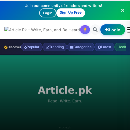
Join our community of readers and writers!
Sign Up Free
Login
Login
Popular
Trending
Categories
Latest
Health
Discover