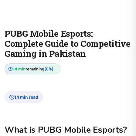
PUBG Mobile Esports:
Complete Guide to Competitive
Gaming in Pakistan
14 min
remaining
(0%)
14 min read
What is PUBG Mobile Esports?