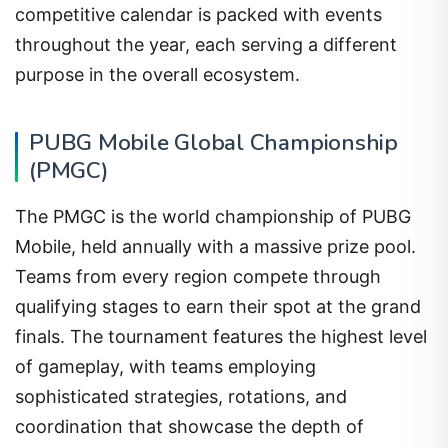
competitive calendar is packed with events
throughout the year, each serving a different
purpose in the overall ecosystem.
PUBG Mobile Global Championship
(PMGC)
The PMGC is the world championship of PUBG
Mobile, held annually with a massive prize pool.
Teams from every region compete through
qualifying stages to earn their spot at the grand
finals. The tournament features the highest level
of gameplay, with teams employing
sophisticated strategies, rotations, and
coordination that showcase the depth of