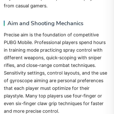
from casual gamers.
Aim and Shooting Mechanics
Precise aim is the foundation of competitive
PUBG Mobile. Professional players spend hours
in training mode practicing spray control with
different weapons, quick-scoping with sniper
rifles, and close-range combat techniques.
Sensitivity settings, control layouts, and the use
of gyroscope aiming are personal preferences
that each player must optimize for their
playstyle. Many top players use four-finger or
even six-finger claw grip techniques for faster
and more precise control.