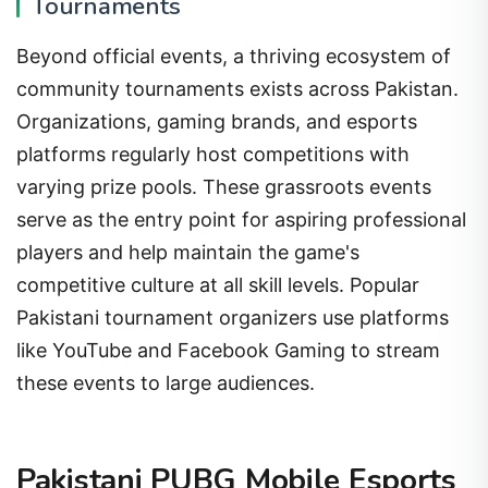
Tournaments
Beyond official events, a thriving ecosystem of
community tournaments exists across Pakistan.
Organizations, gaming brands, and esports
platforms regularly host competitions with
varying prize pools. These grassroots events
serve as the entry point for aspiring professional
players and help maintain the game's
competitive culture at all skill levels. Popular
Pakistani tournament organizers use platforms
like YouTube and Facebook Gaming to stream
these events to large audiences.
Pakistani PUBG Mobile Esports