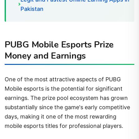
Pakistan
PUBG Mobile Esports Prize
Money and Earnings
One of the most attractive aspects of PUBG
Mobile esports is the potential for significant
earnings. The prize pool ecosystem has grown
substantially since the game's early competitive
days, making it one of the most rewarding
mobile esports titles for professional players.