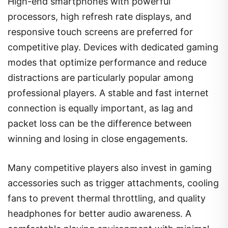
High-end smartphones with powerful
processors, high refresh rate displays, and
responsive touch screens are preferred for
competitive play. Devices with dedicated gaming
modes that optimize performance and reduce
distractions are particularly popular among
professional players. A stable and fast internet
connection is equally important, as lag and
packet loss can be the difference between
winning and losing in close engagements.
Many competitive players also invest in gaming
accessories such as trigger attachments, cooling
fans to prevent thermal throttling, and quality
headphones for better audio awareness. A