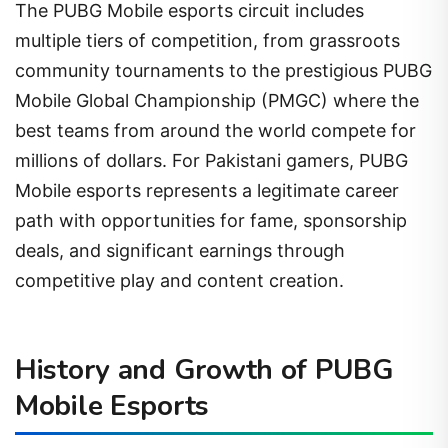
The PUBG Mobile esports circuit includes
multiple tiers of competition, from grassroots
community tournaments to the prestigious PUBG
Mobile Global Championship (PMGC) where the
best teams from around the world compete for
millions of dollars. For Pakistani gamers, PUBG
Mobile esports represents a legitimate career
path with opportunities for fame, sponsorship
deals, and significant earnings through
competitive play and content creation.
History and Growth of PUBG
Mobile Esports