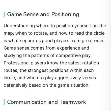
Game Sense and Positioning
Understanding where to position yourself on the
map, when to rotate, and how to read the circle
is what separates good players from great ones.
Game sense comes from experience and
studying the patterns of competitive play.
Professional players know the safest rotation
routes, the strongest positions within each
circle, and when to play aggressively versus
defensively based on the game situation.
Communication and Teamwork