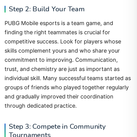
Step 2: Build Your Team
PUBG Mobile esports is a team game, and
finding the right teammates is crucial for
competitive success. Look for players whose
skills complement yours and who share your
commitment to improving. Communication,
trust, and chemistry are just as important as
individual skill. Many successful teams started as
groups of friends who played together regularly
and gradually improved their coordination
through dedicated practice.
Step 3: Compete in Community
Tournaments