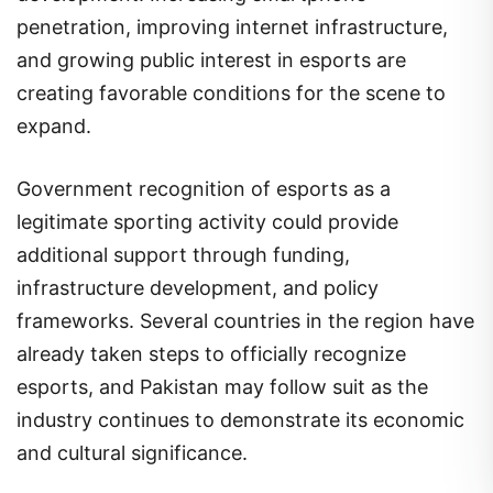
penetration, improving internet infrastructure,
and growing public interest in esports are
creating favorable conditions for the scene to
expand.
Government recognition of esports as a
legitimate sporting activity could provide
additional support through funding,
infrastructure development, and policy
frameworks. Several countries in the region have
already taken steps to officially recognize
esports, and Pakistan may follow suit as the
industry continues to demonstrate its economic
and cultural significance.