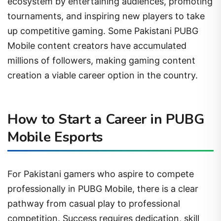
ecosystem by entertaining audiences, promoting
tournaments, and inspiring new players to take
up competitive gaming. Some Pakistani PUBG
Mobile content creators have accumulated
millions of followers, making gaming content
creation a viable career option in the country.
How to Start a Career in PUBG
Mobile Esports
For Pakistani gamers who aspire to compete
professionally in PUBG Mobile, there is a clear
pathway from casual play to professional
competition. Success requires dedication, skill