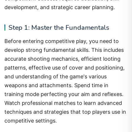
development, and strategic career planning.
Step 1: Master the Fundamentals
Before entering competitive play, you need to
develop strong fundamental skills. This includes
accurate shooting mechanics, efficient looting
patterns, effective use of cover and positioning,
and understanding of the game's various
weapons and attachments. Spend time in
training mode perfecting your aim and reflexes.
Watch professional matches to learn advanced
techniques and strategies that top players use in
competitive settings.