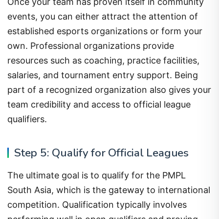
Once your team has proven itself in community
events, you can either attract the attention of
established esports organizations or form your
own. Professional organizations provide
resources such as coaching, practice facilities,
salaries, and tournament entry support. Being
part of a recognized organization also gives your
team credibility and access to official league
qualifiers.
Step 5: Qualify for Official Leagues
The ultimate goal is to qualify for the PMPL
South Asia, which is the gateway to international
competition. Qualification typically involves