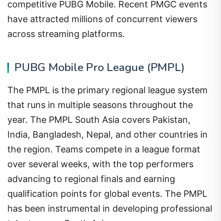
competitive PUBG Mobile. Recent PMGC events
have attracted millions of concurrent viewers
across streaming platforms.
PUBG Mobile Pro League (PMPL)
The PMPL is the primary regional league system
that runs in multiple seasons throughout the
year. The PMPL South Asia covers Pakistan,
India, Bangladesh, Nepal, and other countries in
the region. Teams compete in a league format
over several weeks, with the top performers
advancing to regional finals and earning
qualification points for global events. The PMPL
has been instrumental in developing professional