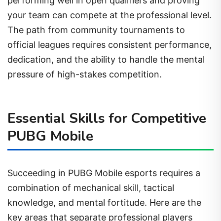
performing well in open qualifiers and proving
your team can compete at the professional level.
The path from community tournaments to
official leagues requires consistent performance,
dedication, and the ability to handle the mental
pressure of high-stakes competition.
Essential Skills for Competitive
PUBG Mobile
Succeeding in PUBG Mobile esports requires a
combination of mechanical skill, tactical
knowledge, and mental fortitude. Here are the
key areas that separate professional players