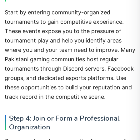
Start by entering community-organized
tournaments to gain competitive experience.
These events expose you to the pressure of
tournament play and help you identify areas
where you and your team need to improve. Many
Pakistani gaming communities host regular
tournaments through Discord servers, Facebook
groups, and dedicated esports platforms. Use
these opportunities to build your reputation and
track record in the competitive scene.
Step 4: Join or Form a Professional
Organization