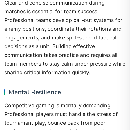
Clear and concise communication during
matches is essential for team success.
Professional teams develop call-out systems for
enemy positions, coordinate their rotations and
engagements, and make split-second tactical
decisions as a unit. Building effective
communication takes practice and requires all
team members to stay calm under pressure while
sharing critical information quickly.
Mental Resilience
Competitive gaming is mentally demanding.
Professional players must handle the stress of
tournament play, bounce back from poor