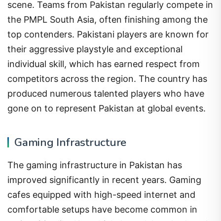
scene. Teams from Pakistan regularly compete in
the PMPL South Asia, often finishing among the
top contenders. Pakistani players are known for
their aggressive playstyle and exceptional
individual skill, which has earned respect from
competitors across the region. The country has
produced numerous talented players who have
gone on to represent Pakistan at global events.
Gaming Infrastructure
The gaming infrastructure in Pakistan has
improved significantly in recent years. Gaming
cafes equipped with high-speed internet and
comfortable setups have become common in