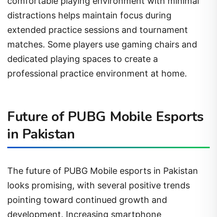
comfortable playing environment with minimal
distractions helps maintain focus during
extended practice sessions and tournament
matches. Some players use gaming chairs and
dedicated playing spaces to create a
professional practice environment at home.
Future of PUBG Mobile Esports
in Pakistan
The future of PUBG Mobile esports in Pakistan
looks promising, with several positive trends
pointing toward continued growth and
development. Increasing smartphone