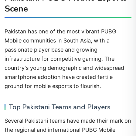
Scene
Pakistan has one of the most vibrant PUBG
Mobile communities in South Asia, with a
passionate player base and growing
infrastructure for competitive gaming. The
country's young demographic and widespread
smartphone adoption have created fertile
ground for mobile esports to flourish.
Top Pakistani Teams and Players
Several Pakistani teams have made their mark on
the regional and international PUBG Mobile