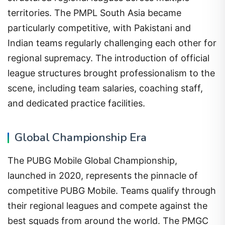
territories. The PMPL South Asia became
particularly competitive, with Pakistani and
Indian teams regularly challenging each other for
regional supremacy. The introduction of official
league structures brought professionalism to the
scene, including team salaries, coaching staff,
and dedicated practice facilities.
Global Championship Era
The PUBG Mobile Global Championship,
launched in 2020, represents the pinnacle of
competitive PUBG Mobile. Teams qualify through
their regional leagues and compete against the
best squads from around the world. The PMGC