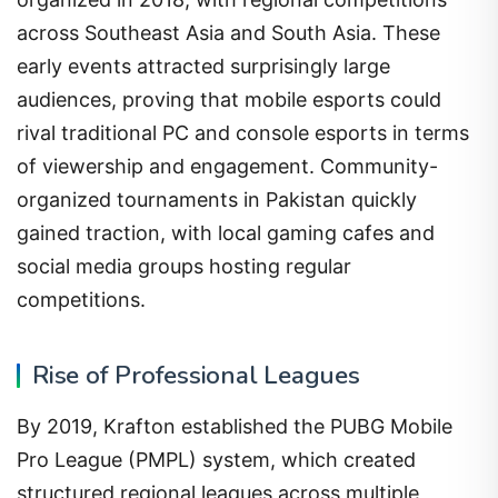
across Southeast Asia and South Asia. These
early events attracted surprisingly large
audiences, proving that mobile esports could
rival traditional PC and console esports in terms
of viewership and engagement. Community-
organized tournaments in Pakistan quickly
gained traction, with local gaming cafes and
social media groups hosting regular
competitions.
Rise of Professional Leagues
By 2019, Krafton established the PUBG Mobile
Pro League (PMPL) system, which created
structured regional leagues across multiple