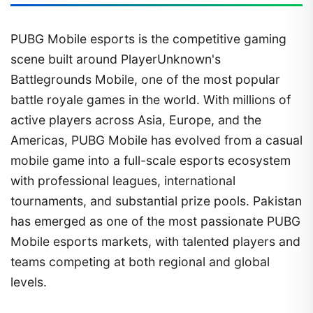
PUBG Mobile esports is the competitive gaming
scene built around PlayerUnknown's
Battlegrounds Mobile, one of the most popular
battle royale games in the world. With millions of
active players across Asia, Europe, and the
Americas, PUBG Mobile has evolved from a casual
mobile game into a full-scale esports ecosystem
with professional leagues, international
tournaments, and substantial prize pools. Pakistan
has emerged as one of the most passionate PUBG
Mobile esports markets, with talented players and
teams competing at both regional and global
levels.