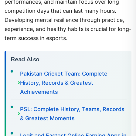
performances, and maintain focus over long
competition days that can last many hours.
Developing mental resilience through practice,
experience, and healthy habits is crucial for long-
term success in esports.
Read Also
Pakistan Cricket Team: Complete
History, Records & Greatest
Achievements
PSL: Complete History, Teams, Records
& Greatest Moments
Legit and Fastest Online Earning Apps in