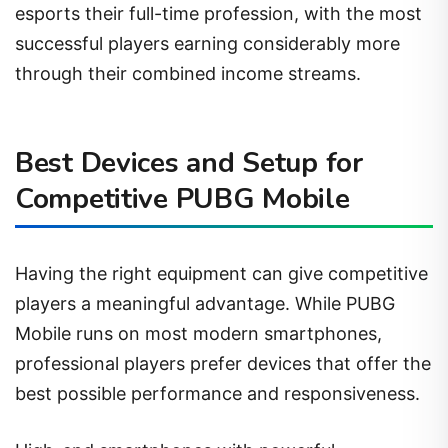
esports their full-time profession, with the most
successful players earning considerably more
through their combined income streams.
Best Devices and Setup for
Competitive PUBG Mobile
Having the right equipment can give competitive
players a meaningful advantage. While PUBG
Mobile runs on most modern smartphones,
professional players prefer devices that offer the
best possible performance and responsiveness.