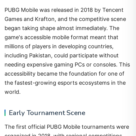
PUBG Mobile was released in 2018 by Tencent
Games and Krafton, and the competitive scene
began taking shape almost immediately. The
game's accessible mobile format meant that
millions of players in developing countries,
including Pakistan, could participate without
needing expensive gaming PCs or consoles. This
accessibility became the foundation for one of
the fastest-growing esports ecosystems in the
world.
Early Tournament Scene
The first official PUBG Mobile tournaments were
organized in 2018, with regional competitions