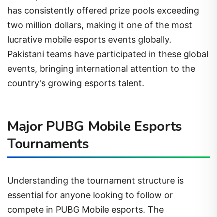
has consistently offered prize pools exceeding
two million dollars, making it one of the most
lucrative mobile esports events globally.
Pakistani teams have participated in these global
events, bringing international attention to the
country's growing esports talent.
Major PUBG Mobile Esports
Tournaments
Understanding the tournament structure is
essential for anyone looking to follow or
compete in PUBG Mobile esports. The