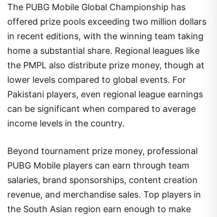
The PUBG Mobile Global Championship has
offered prize pools exceeding two million dollars
in recent editions, with the winning team taking
home a substantial share. Regional leagues like
the PMPL also distribute prize money, though at
lower levels compared to global events. For
Pakistani players, even regional league earnings
can be significant when compared to average
income levels in the country.
Beyond tournament prize money, professional
PUBG Mobile players can earn through team
salaries, brand sponsorships, content creation
revenue, and merchandise sales. Top players in
the South Asian region earn enough to make