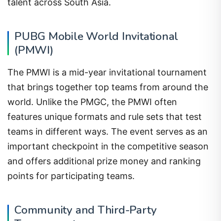
talent across South Asia.
PUBG Mobile World Invitational
(PMWI)
The PMWI is a mid-year invitational tournament
that brings together top teams from around the
world. Unlike the PMGC, the PMWI often
features unique formats and rule sets that test
teams in different ways. The event serves as an
important checkpoint in the competitive season
and offers additional prize money and ranking
points for participating teams.
Community and Third-Party