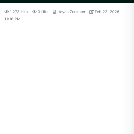
1,273 Hits
0 Hits
Hayan Zeeshan
Feb 23, 2026,
11:16 PM