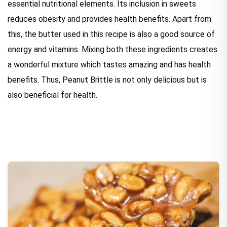
essential nutritional elements. Its inclusion in sweets
reduces obesity and provides health benefits. Apart from
this, the butter used in this recipe is also a good source of
energy and vitamins. Mixing both these ingredients creates
a wonderful mixture which tastes amazing and has health
benefits. Thus, Peanut Brittle is not only delicious but is
also beneficial for health.