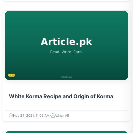
RECIPES
White Korma Recipe and Origin of Korma
Nov 24, 2021, 11:03 AM
Adnan Ali