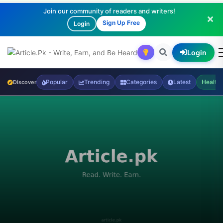
Join our community of readers and writers!
Sign Up Free
Login
Login
Popular
Trending
Categories
Latest
Health
Discover