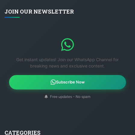
JOIN OUR NEWSLETTER
Get instant updates! Join our WhatsApp Channel for
breaking news and exclusive content.
Subscribe Now
Free updates - No spam
CATEGORIES