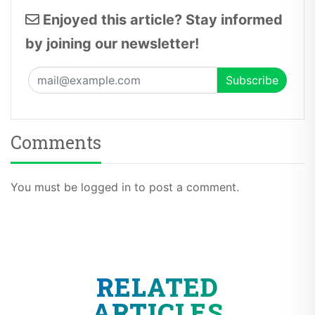
Enjoyed this article? Stay informed
by joining our newsletter!
Comments
You must be logged in to post a comment.
RELATED
ARTICLES