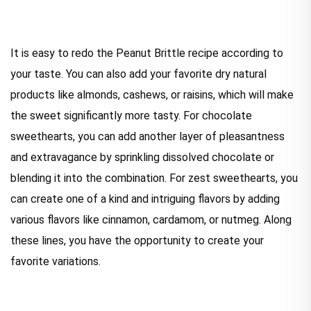
It is easy to redo the Peanut Brittle recipe according to
your taste. You can also add your favorite dry natural
products like almonds, cashews, or raisins, which will make
the sweet significantly more tasty. For chocolate
sweethearts, you can add another layer of pleasantness
and extravagance by sprinkling dissolved chocolate or
blending it into the combination. For zest sweethearts, you
can create one of a kind and intriguing flavors by adding
various flavors like cinnamon, cardamom, or nutmeg. Along
these lines, you have the opportunity to create your
favorite variations.