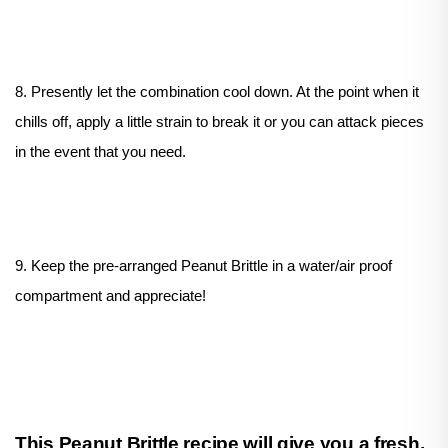
8. Presently let the combination cool down. At the point when it
chills off, apply a little strain to break it or you can attack pieces
in the event that you need.
9. Keep the pre-arranged Peanut Brittle in a water/air proof
compartment and appreciate!
This Peanut Brittle recipe will give you a fresh,