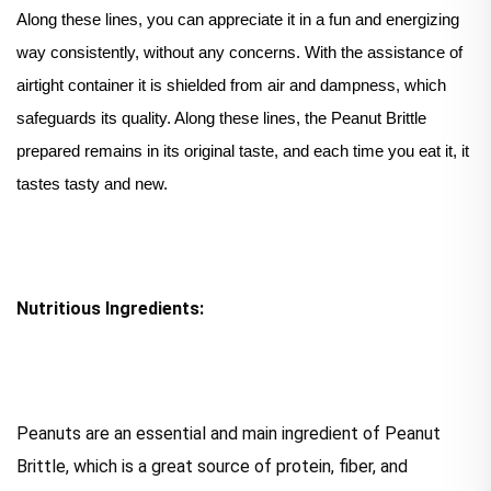
Along these lines, you can appreciate it in a fun and energizing
way consistently, without any concerns. With the assistance of
airtight container it is shielded from air and dampness, which
safeguards its quality. Along these lines, the Peanut Brittle
prepared remains in its original taste, and each time you eat it, it
tastes tasty and new.
Nutritious Ingredients:
Peanuts are an essential and main ingredient of Peanut
Brittle, which is a great source of protein, fiber, and