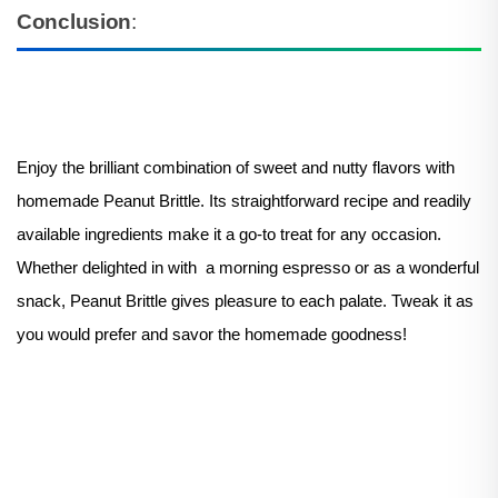
Conclusion
:
Enjoy the brilliant combination of sweet and nutty flavors with
homemade Peanut Brittle. Its straightforward recipe and readily
available ingredients make it a go-to treat for any occasion.
Whether delighted in with a morning espresso or as a wonderful
snack, Peanut Brittle gives pleasure to each palate. Tweak it as
you would prefer and savor the homemade goodness!