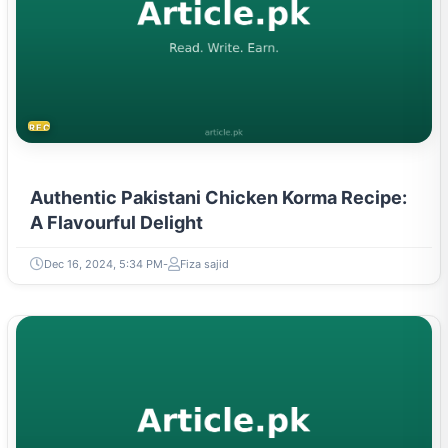
RECIPES
Authentic Pakistani Chicken Korma Recipe:
A Flavourful Delight
Dec 16, 2024, 5:34 PM
Fiza sajid