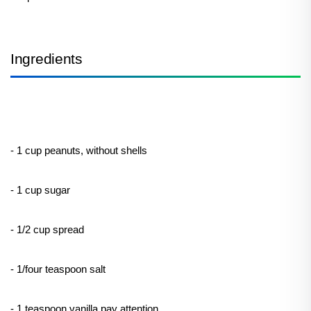
Ingredients
- 1 cup peanuts, without shells
- 1 cup sugar
- 1/2 cup spread
- 1/four teaspoon salt
- 1 teaspoon vanilla pay attention