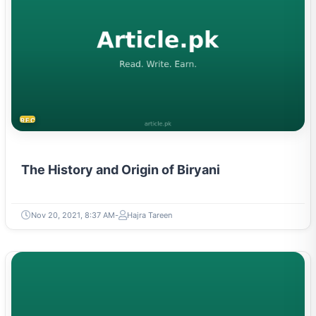
RECIPES
The History and Origin of Biryani
Nov 20, 2021, 8:37 AM
Hajra Tareen