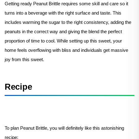
Getting ready Peanut Brittle requires some skill and care so it
turns into a beverage with the right surface and taste. This
includes warming the sugar to the right consistency, adding the
peanuts in the correct way and giving the blend the perfect
proportion of time to cool. While setting up this sweet, your
home feels overflowing with bliss and individuals get massive
joy from this sweet.
Recipe
To plan Peanut Brittle, you will definitely like this astonishing
recipe: