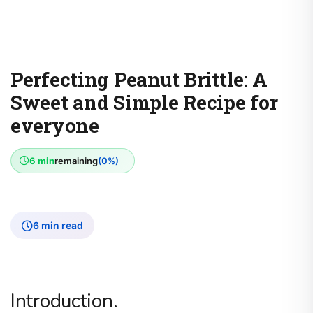
Perfecting Peanut Brittle: A
Sweet and Simple Recipe for
everyone
6 min
remaining
(0%)
6 min read
Introduction.