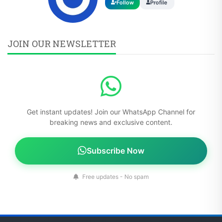
Follow
Profile
JOIN OUR NEWSLETTER
Get instant updates! Join our WhatsApp Channel for
breaking news and exclusive content.
Subscribe Now
Free updates - No spam