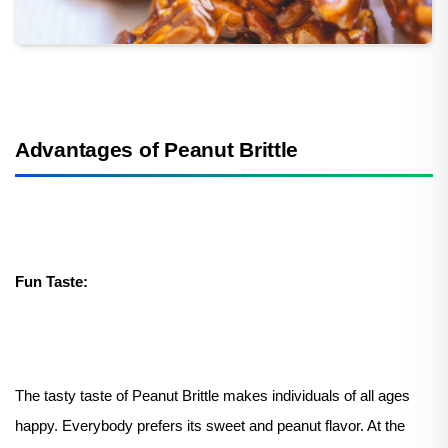
Advantages of Peanut Brittle
Fun Taste:
The tasty taste of Peanut Brittle makes individuals of all ages
happy. Everybody prefers its sweet and peanut flavor. At the