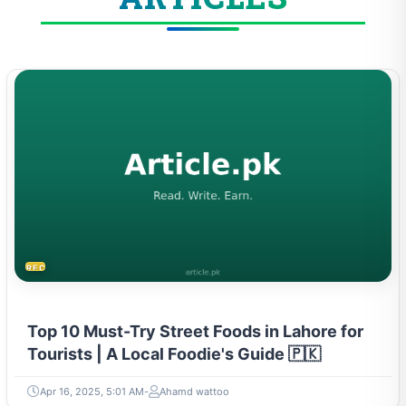
RECIPES
Top 10 Must-Try Street Foods in Lahore for
Tourists | A Local Foodie's Guide 🇵🇰
Apr 16, 2025, 5:01 AM
Ahamd wattoo