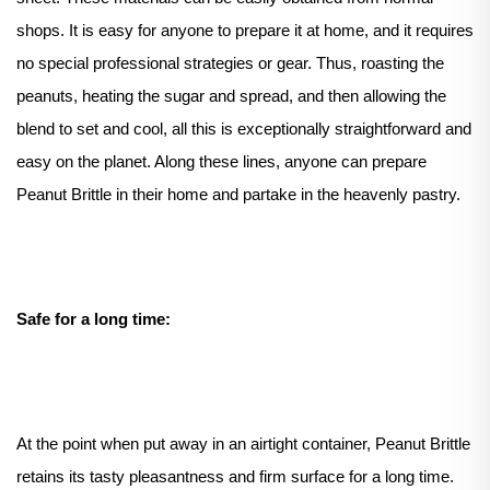
shops. It is easy for anyone to prepare it at home, and it requires
no special professional strategies or gear. Thus, roasting the
peanuts, heating the sugar and spread, and then allowing the
blend to set and cool, all this is exceptionally straightforward and
easy on the planet. Along these lines, anyone can prepare
Peanut Brittle in their home and partake in the heavenly pastry.
Safe for a long time:
At the point when put away in an airtight container, Peanut Brittle
retains its tasty pleasantness and firm surface for a long time.