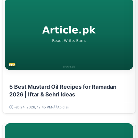
RECIPES
5 Best Mustard Oil Recipes for Ramadan
2026 | Iftar & Sehri Ideas
Feb 24, 2026, 12:45 PM
Abid ali