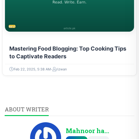
RECIPES
Mastering Food Blogging: Top Cooking Tips
to Captivate Readers
Feb 22, 2025, 5:38 AM
rizwan
ABOUT WRITER
Mahnoor haris