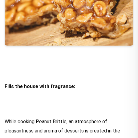
Fills the house with fragrance:
While cooking Peanut Brittle, an atmosphere of
pleasantness and aroma of desserts is created in the