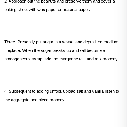
2. Approach out the peanuts and preserve them and cover a
baking sheet with wax paper or material paper.
Three. Presently put sugar in a vessel and depth it on medium
fireplace. When the sugar breaks up and will become a
homogeneous syrup, add the margarine to it and mix properly.
4. Subsequent to adding unfold, upload salt and vanilla listen to
the aggregate and blend properly.