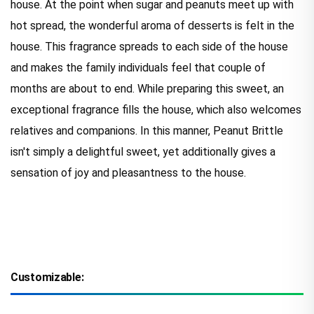
house. At the point when sugar and peanuts meet up with
hot spread, the wonderful aroma of desserts is felt in the
house. This fragrance spreads to each side of the house
and makes the family individuals feel that couple of
months are about to end. While preparing this sweet, an
exceptional fragrance fills the house, which also welcomes
relatives and companions. In this manner, Peanut Brittle
isn't simply a delightful sweet, yet additionally gives a
sensation of joy and pleasantness to the house.
Customizable: