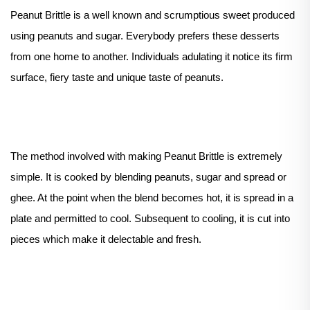
Peanut Brittle is a well known and scrumptious sweet produced
using peanuts and sugar. Everybody prefers these desserts
from one home to another. Individuals adulating it notice its firm
surface, fiery taste and unique taste of peanuts.
The method involved with making Peanut Brittle is extremely
simple. It is cooked by blending peanuts, sugar and spread or
ghee. At the point when the blend becomes hot, it is spread in a
plate and permitted to cool. Subsequent to cooling, it is cut into
pieces which make it delectable and fresh.