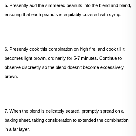
5. Presently add the simmered peanuts into the blend and blend,
ensuring that each peanuts is equitably covered with syrup.
6. Presently cook this combination on high fire, and cook till it
becomes light brown, ordinarily for 5-7 minutes. Continue to
observe discreetly so the blend doesn't become excessively
brown.
7. When the blend is delicately seared, promptly spread on a
baking sheet, taking consideration to extended the combination
in a far layer.