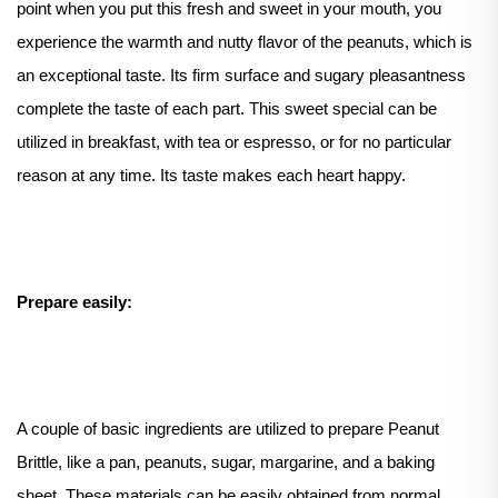
point when you put this fresh and sweet in your mouth, you
experience the warmth and nutty flavor of the peanuts, which is
an exceptional taste. Its firm surface and sugary pleasantness
complete the taste of each part. This sweet special can be
utilized in breakfast, with tea or espresso, or for no particular
reason at any time. Its taste makes each heart happy.
Prepare easily:
A couple of basic ingredients are utilized to prepare Peanut
Brittle, like a pan, peanuts, sugar, margarine, and a baking
sheet. These materials can be easily obtained from normal