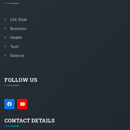
Life Style
Business
Health
Tech
Science
FOLLOW US
CONTACT DETAILS