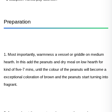
Preparation
1. Most importantly, warmness a vessel or griddle on medium
hearth. In this add the peanuts and dry meal on low hearth for
kind of five-7 mins, until the colour of the peanuts will become a
exceptional coloration of brown and the peanuts start turning into
fragrant.