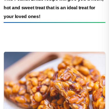
hot and sweet treat that is an ideal treat for
your loved ones!