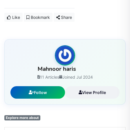
Like
Bookmark
Share
Mahnoor haris
11 Articles
Joined Jul 2024
Follow
View Profile
Explore more about