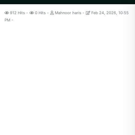
912 Hits
0 Hits
Mahnoor haris
Feb 24, 2026, 10:55
PM