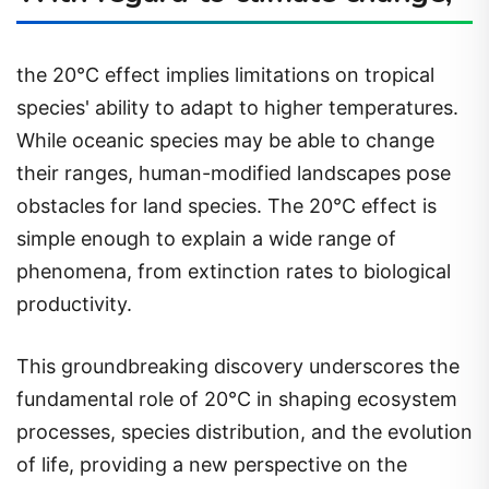
the 20°C effect implies limitations on tropical
species' ability to adapt to higher temperatures.
While oceanic species may be able to change
their ranges, human-modified landscapes pose
obstacles for land species. The 20°C effect is
simple enough to explain a wide range of
phenomena, from extinction rates to biological
productivity.
This groundbreaking discovery underscores the
fundamental role of 20°C in shaping ecosystem
processes, species distribution, and the evolution
of life, providing a new perspective on the