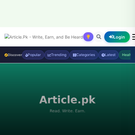
Login
Popular
Trending
Categories
Latest
Health
Discover