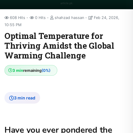
608 Hits
0 Hits
shahzad hassan
Feb 24, 2026,
10:55 PM
Optimal Temperature for
Thriving Amidst the Global
Warming Challenge
3 min
remaining
(0%)
3 min read
Have you ever pondered the