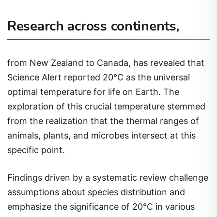
Research across continents,
from New Zealand to Canada, has revealed that
Science Alert reported 20°C as the universal
optimal temperature for life on Earth. The
exploration of this crucial temperature stemmed
from the realization that the thermal ranges of
animals, plants, and microbes intersect at this
specific point.
Findings driven by a systematic review challenge
assumptions about species distribution and
emphasize the significance of 20°C in various