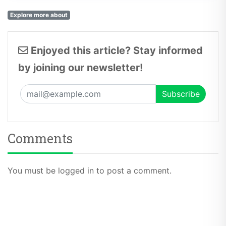
Explore more about
Enjoyed this article? Stay informed
by joining our newsletter!
Comments
You must be logged in to post a comment.