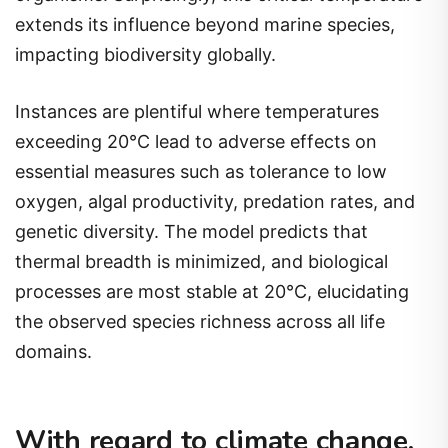
extends its influence beyond marine species,
impacting biodiversity globally.
Instances are plentiful where temperatures
exceeding 20°C lead to adverse effects on
essential measures such as tolerance to low
oxygen, algal productivity, predation rates, and
genetic diversity. The model predicts that
thermal breadth is minimized, and biological
processes are most stable at 20°C, elucidating
the observed species richness across all life
domains.
With regard to climate change,