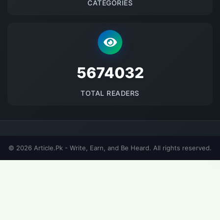
CATEGORIES
5674032
TOTAL READERS
© 2026 Article.Pk - Write, Earn, and Be Heard. All rights reserved.