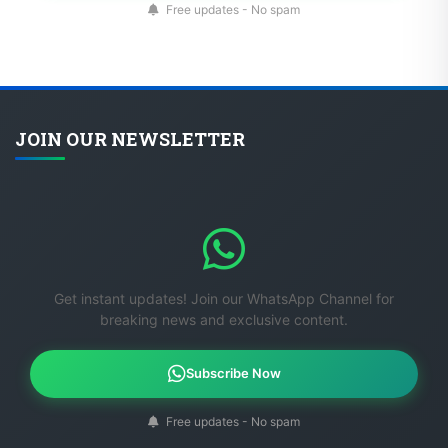
Free updates - No spam
JOIN OUR NEWSLETTER
Get instant updates! Join our WhatsApp Channel for
breaking news and exclusive content.
Subscribe Now
Free updates - No spam