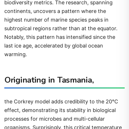
biodiversity metrics. The research, spanning
continents, uncovers a pattern where the
highest number of marine species peaks in
subtropical regions rather than at the equator.
Notably, this pattern has intensified since the
last ice age, accelerated by global ocean
warming.
Originating in Tasmania,
the Corkrey model adds credibility to the 20°C
effect, demonstrating its stability in biological
processes for microbes and multi-cellular
organisms. Surprisingly, this critical temperature