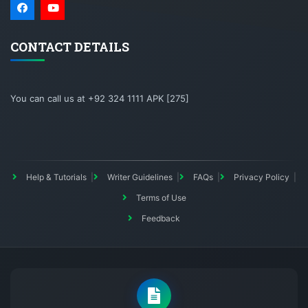
CONTACT DETAILS
You can call us at +92 324 1111 APK [275]
Help & Tutorials
Writer Guidelines
FAQs
Privacy Policy
Terms of Use
Feedback