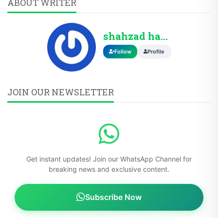
ABOUT WRITER
shahzad hassan
Follow
Profile
JOIN OUR NEWSLETTER
Get instant updates! Join our WhatsApp Channel for
breaking news and exclusive content.
Subscribe Now