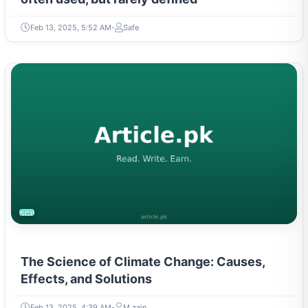
Feb 13, 2025, 5:52 AM
Safe
SCIENCE
The Science of Climate Change: Causes,
Effects, and Solutions
Feb 13, 2025, 4:39 AM
M zain