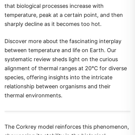
that biological processes increase with
temperature, peak at a certain point, and then
sharply decline as it becomes too hot.
Discover more about the fascinating interplay
between temperature and life on Earth. Our
systematic review sheds light on the curious
alignment of thermal ranges at 20°C for diverse
species, offering insights into the intricate
relationship between organisms and their
thermal environments.
The Corkrey model reinforces this phenomenon,