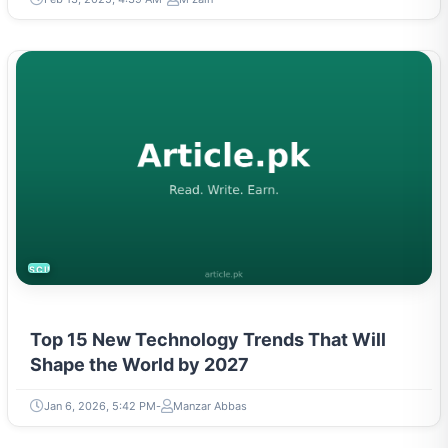
SCIENCE
Top 15 New Technology Trends That Will
Shape the World by 2027
Jan 6, 2026, 5:42 PM
Manzar Abbas