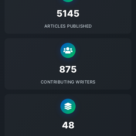
5145
ARTICLES PUBLISHED
875
CONTRIBUTING WRITERS
48