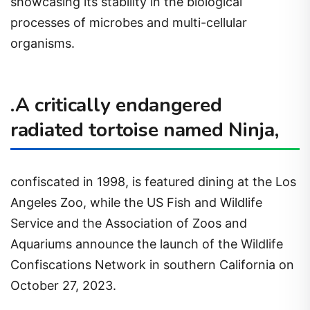
showcasing its stability in the biological
processes of microbes and multi-cellular
organisms.
.A critically endangered
radiated tortoise named Ninja,
confiscated in 1998, is featured dining at the Los
Angeles Zoo, while the US Fish and Wildlife
Service and the Association of Zoos and
Aquariums announce the launch of the Wildlife
Confiscations Network in southern California on
October 27, 2023.