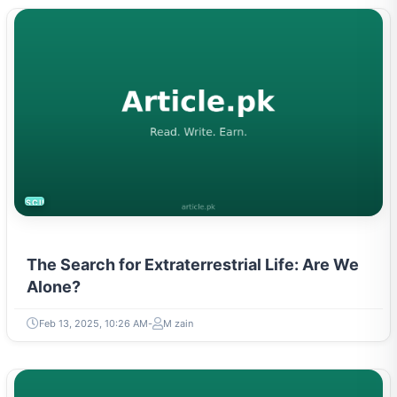
SCIENCE
The Search for Extraterrestrial Life: Are We
Alone?
Feb 13, 2025, 10:26 AM
M zain