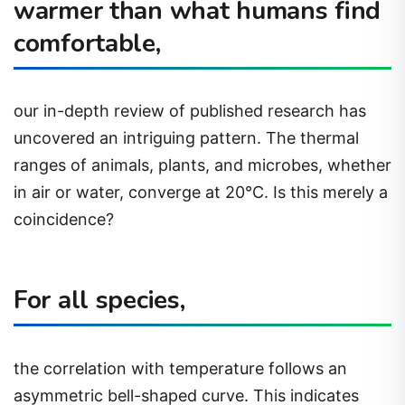
warmer than what humans find
comfortable,
our in-depth review of published research has
uncovered an intriguing pattern. The thermal
ranges of animals, plants, and microbes, whether
in air or water, converge at 20°C. Is this merely a
coincidence?
For all species,
the correlation with temperature follows an
asymmetric bell-shaped curve. This indicates