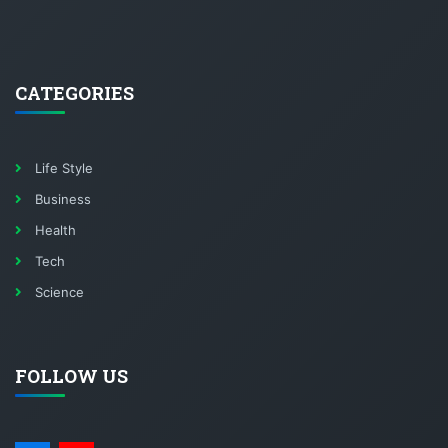
CATEGORIES
Life Style
Business
Health
Tech
Science
FOLLOW US