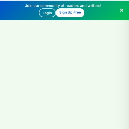
Join our community of readers and writers!
Sign Up Free
Login