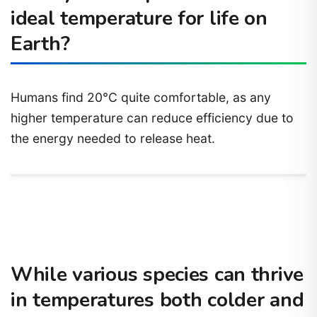
ideal temperature for life on
Earth?
Humans find 20°C quite comfortable, as any
higher temperature can reduce efficiency due to
the energy needed to release heat.
While various species can thrive
in temperatures both colder and