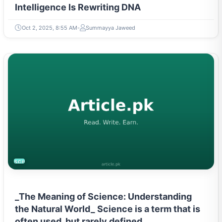
Intelligence Is Rewriting DNA
Oct 2, 2025, 8:55 AM
Summayya Jaweed
SCIENCE
_The Meaning of Science: Understanding
the Natural World_ Science is a term that is
often used, but rarely defined