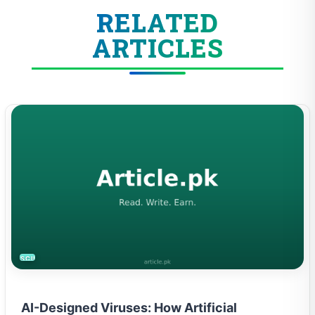
RELATED
ARTICLES
SCIENCE
AI-Designed Viruses: How Artificial