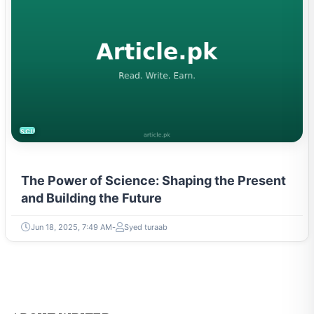
SCIENCE
The Power of Science: Shaping the Present
and Building the Future
Jun 18, 2025, 7:49 AM
Syed turaab