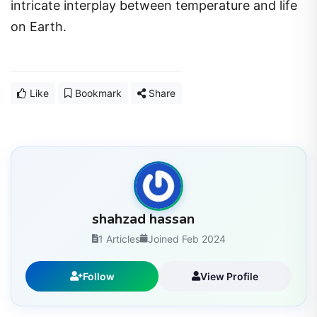
intricate interplay between temperature and life
on Earth.
Like
Bookmark
Share
shahzad hassan
1 Articles
Joined Feb 2024
Follow
View Profile