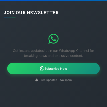
JOIN OUR NEWSLETTER
Get instant updates! Join our WhatsApp Channel for
breaking news and exclusive content.
Subscribe Now
Free updates - No spam