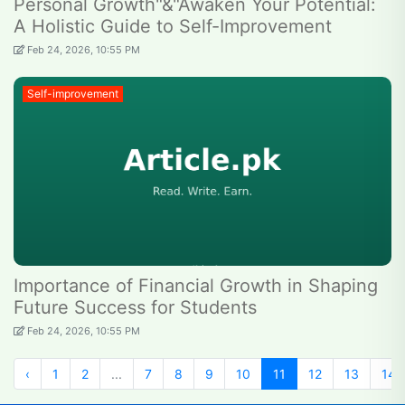
Personal Growth"&"Awaken Your Potential:
A Holistic Guide to Self-Improvement
Feb 24, 2026, 10:55 PM
Self-improvement
Importance of Financial Growth in Shaping
Future Success for Students
Feb 24, 2026, 10:55 PM
‹
1
2
...
7
8
9
10
11
12
13
14