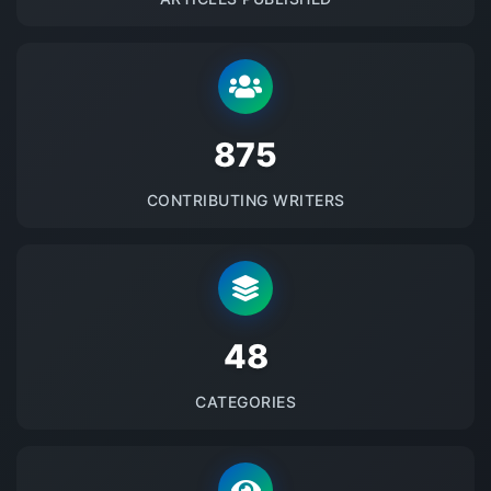
875
CONTRIBUTING WRITERS
48
CATEGORIES