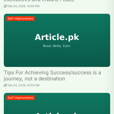
Feb 24, 2026, 10:55 PM
Self-improvement
Tips For Achieving Success/success is a
journey, not a destination
Feb 24, 2026, 10:55 PM
Self-improvement