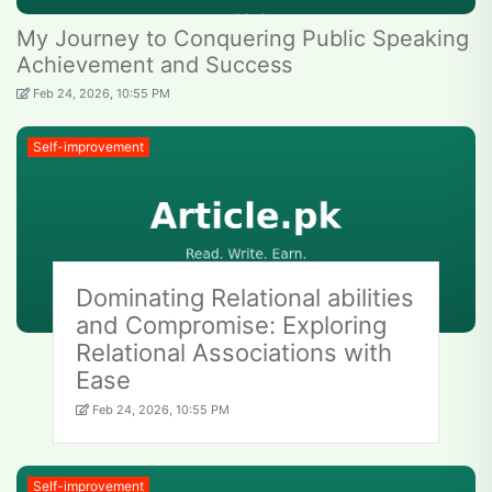
My Journey to Conquering Public Speaking
Achievement and Success
Feb 24, 2026, 10:55 PM
Self-improvement
Dominating Relational abilities
and Compromise: Exploring
Relational Associations with
Ease
Feb 24, 2026, 10:55 PM
Self-improvement