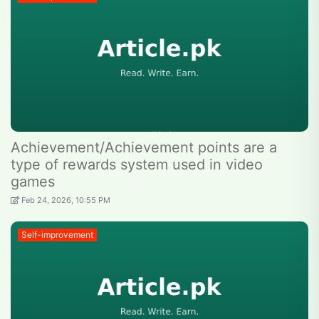
Achievement/Achievement points are a
type of rewards system used in video
games
Feb 24, 2026, 10:55 PM
Self-improvement