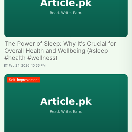
The Power of Sleep: Why It's Crucial for
Overall Health and Wellbeing (#sleep
#health #wellness)
Feb 24, 2026, 10:55 PM
Self-improvement