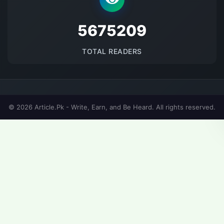
5675209
TOTAL READERS
© 2026 Article.Pk - Write, Earn, and Be Heard. All rights reserved.