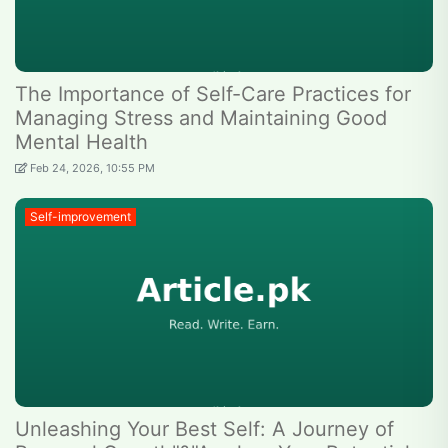
The Importance of Self-Care Practices for
Managing Stress and Maintaining Good
Mental Health
Feb 24, 2026, 10:55 PM
Self-improvement
Unleashing Your Best Self: A Journey of