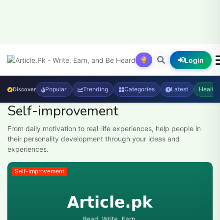
Login
Popular
Trending
Categories
Latest
Health
Discover
Self-improvement
From daily motivation to real-life experiences, help people in
their personality development through your ideas and
experiences.
Self-improvement