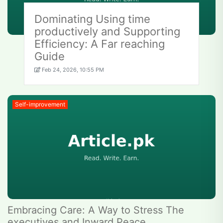
Dominating Using time
productively and Supporting
Efficiency: A Far reaching
Guide
Feb 24, 2026, 10:55 PM
Self-improvement
Embracing Care: A Way to Stress The
executives and Inward Peace