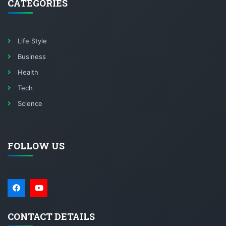
CATEGORIES
Life Style
Business
Health
Tech
Science
FOLLOW US
CONTACT DETAILS