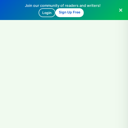
Join our community of readers and writers!
Sign Up Free
Login