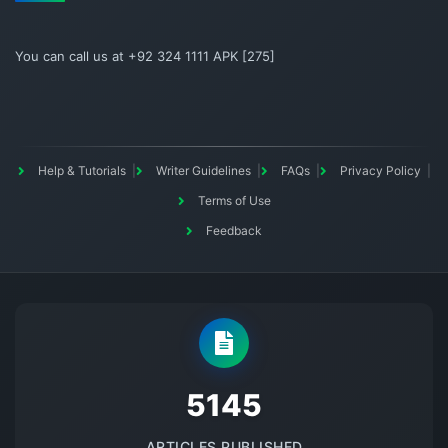
You can call us at +92 324 1111 APK [275]
Help & Tutorials
Writer Guidelines
FAQs
Privacy Policy
Terms of Use
Feedback
5145
ARTICLES PUBLISHED