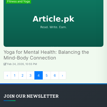
Fitness and Yoga
Yoga for Mental Health: Balancing the
Mind-Body Connection
Feb 24, 2026, 10:55 PM
‹
1
2
3
4
5
6
›
JOIN OUR NEWSLETTER