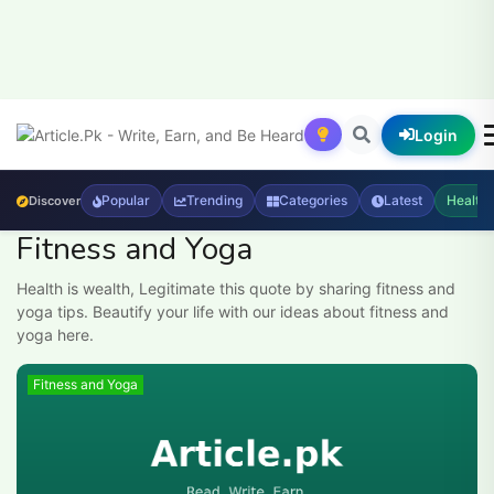
Login
Popular
Trending
Categories
Latest
Health
Discover
Fitness and Yoga
Health is wealth, Legitimate this quote by sharing fitness and
yoga tips. Beautify your life with our ideas about fitness and
yoga here.
Fitness and Yoga