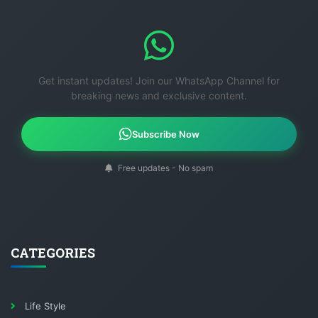
Get instant updates! Join our WhatsApp Channel for
breaking news and exclusive content.
Subscribe Now
Free updates - No spam
CATEGORIES
Life Style