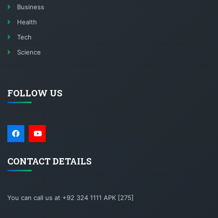
Business
Health
Tech
Science
FOLLOW US
CONTACT DETAILS
You can call us at +92 324 1111 APK [275]