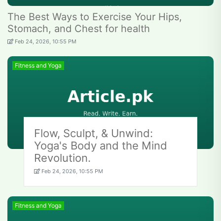
The Best Ways to Exercise Your Hips,
Stomach, and Chest for health
Feb 24, 2026, 10:55 PM
Fitness and Yoga
Flow, Sculpt, & Unwind:
Yoga's Body and the Mind
Revolution.
Feb 24, 2026, 10:55 PM
Fitness and Yoga