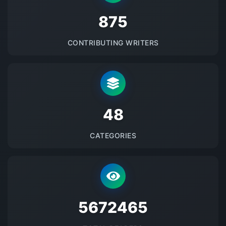
875
CONTRIBUTING WRITERS
48
CATEGORIES
5672465