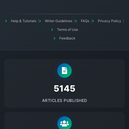
Help & Tutorials
Writer Guidelines
FAQs
Privacy Policy
Terms of Use
Feedback
5145
ARTICLES PUBLISHED