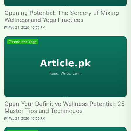
Opening Potential: The Sorcery of Mixing
Wellness and Yoga Practices
Feb 24, 2026, 10:55 PM
Fitness and Yoga
Open Your Definitive Wellness Potential: 25
Master Tips and Techniques
Feb 24, 2026, 10:55 PM