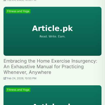
Fitness and Yoga
Embracing the Home Exercise Insurgency:
An Exhaustive Manual for Practicing
Whenever, Anywhere
Feb 24, 2026, 10:55 PM
Fitness and Yoga