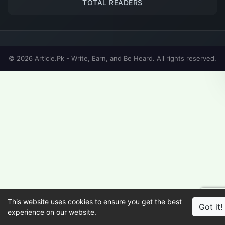
TOTAL READERS
© 2026 Article.Pk - Write, Earn, and Be Heard. All rights reserved.
This website uses cookies to ensure you get the best
Got it!
experience on our website.