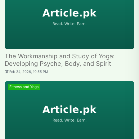
The Workmanship and Study of Yoga:
Developing Psyche, Body, and Spirit
Feb 24, 2026, 10:55 PM
Fitness and Yoga