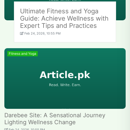
Ultimate Fitness and Yoga
Guide: Achieve Wellness with
Expert Tips and Practices
Feb 24, 2026, 10:55 PM
Fitness and Yoga
Darebee Site: A Sensational Journey
Lighting Wellness Change
Feb 24, 2026, 10:55 PM