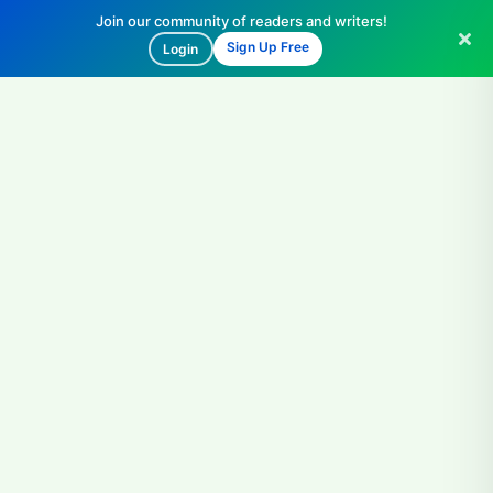
Join our community of readers and writers!
Sign Up Free
Login