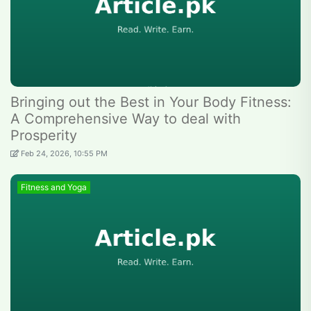
Bringing out the Best in Your Body Fitness:
A Comprehensive Way to deal with
Prosperity
Feb 24, 2026, 10:55 PM
Fitness and Yoga