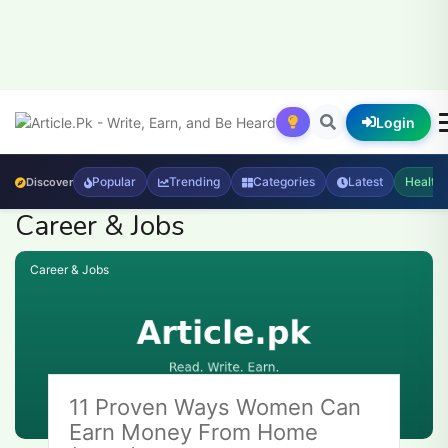
Login
Popular
Trending
Categories
Latest
Health
Discover
Career & Jobs
Career & Jobs
11 Proven Ways Women Can
Earn Money From Home