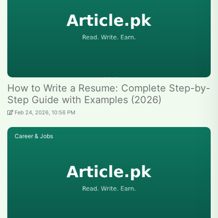
How to Write a Resume: Complete Step-by-
Step Guide with Examples (2026)
Feb 24, 2026, 10:56 PM
Career & Jobs