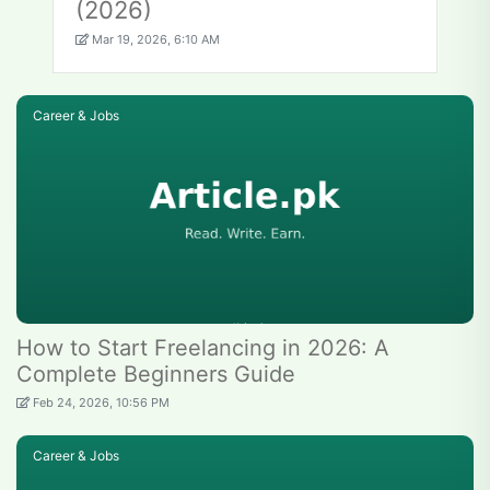
(2026)
Mar 19, 2026, 6:10 AM
Career & Jobs
How to Start Freelancing in 2026: A
Complete Beginners Guide
Feb 24, 2026, 10:56 PM
Career & Jobs