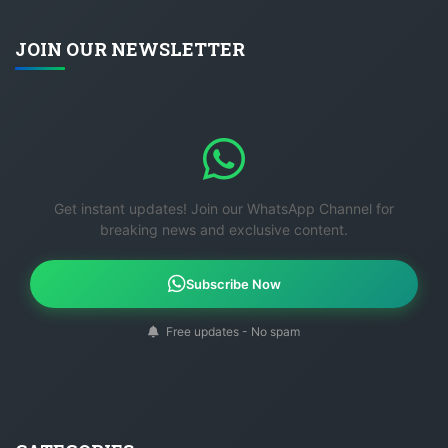
JOIN OUR NEWSLETTER
Get instant updates! Join our WhatsApp Channel for
breaking news and exclusive content.
Subscribe Now
Free updates - No spam