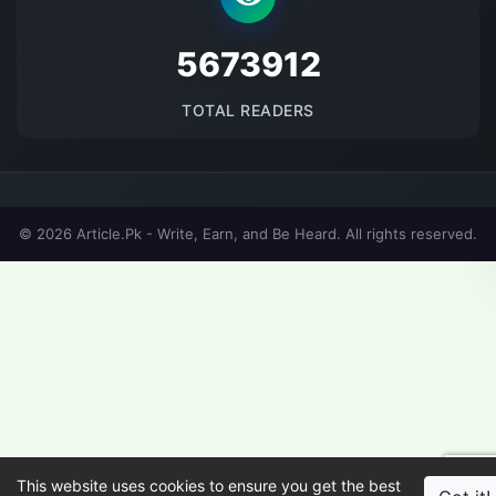
5673912
TOTAL READERS
© 2026 Article.Pk - Write, Earn, and Be Heard. All rights reserved.
This website uses cookies to ensure you get the best