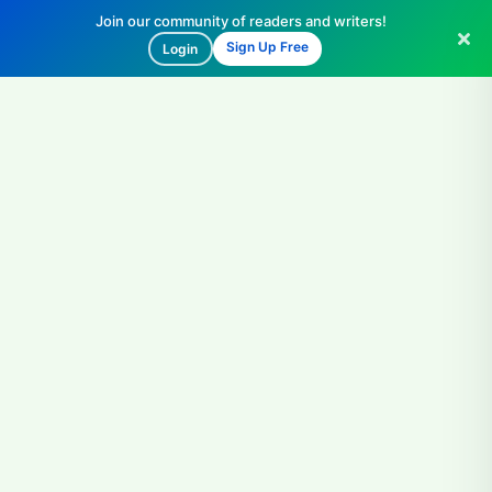
Join our community of readers and writers!
Sign Up Free
Login