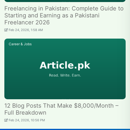
Freelancing in Pakistan: Complete Guide to
Starting and Earning as a Pakistani
Freelancer 2026
Feb 24, 2026, 1:58 AM
Career & Jobs
12 Blog Posts That Make $8,000/Month –
Full Breakdown
Feb 24, 2026, 10:56 PM