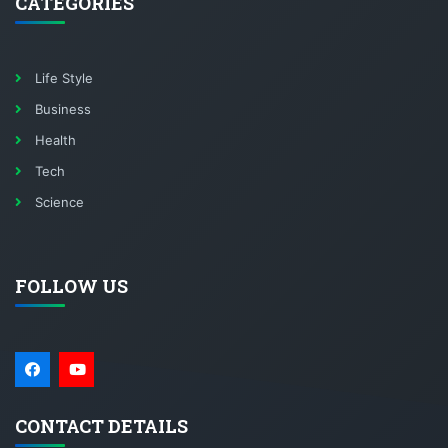
CATEGORIES
Life Style
Business
Health
Tech
Science
FOLLOW US
CONTACT DETAILS