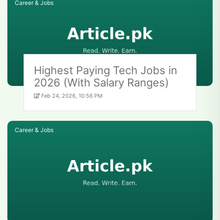
Career & Jobs
Highest Paying Tech Jobs in
2026 (With Salary Ranges)
Feb 24, 2026, 10:56 PM
Career & Jobs