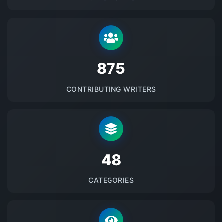
875
CONTRIBUTING WRITERS
48
CATEGORIES