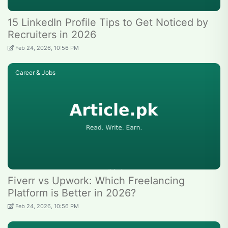
15 LinkedIn Profile Tips to Get Noticed by
Recruiters in 2026
Feb 24, 2026, 10:56 PM
Career & Jobs
Fiverr vs Upwork: Which Freelancing
Platform is Better in 2026?
Feb 24, 2026, 10:56 PM