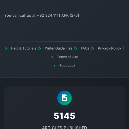
You can call us at +92 324 1111 APK [275]
Help & Tutorials
Writer Guidelines
FAQs
Privacy Policy
Terms of Use
Feedback
5145
ARTICLES PUBLISHED